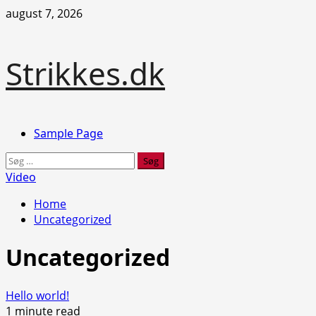
Skip
august 7, 2026
to
content
Strikkes.dk
Primary
Sample Page
Menu
Søg
efter:
Video
Home
Uncategorized
Uncategorized
Hello world!
1 minute read