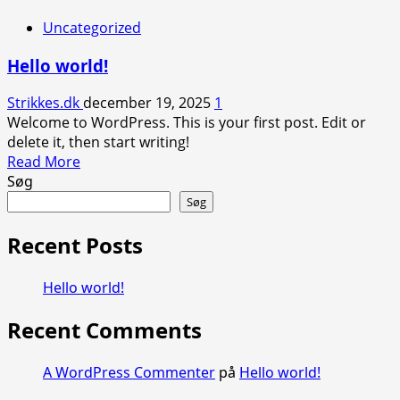
Uncategorized
Hello world!
Strikkes.dk
december 19, 2025
1
Welcome to WordPress. This is your first post. Edit or
delete it, then start writing!
Read
Read More
more
Søg
about
Søg
Hello
world!
Recent Posts
Hello world!
Recent Comments
A WordPress Commenter
på
Hello world!