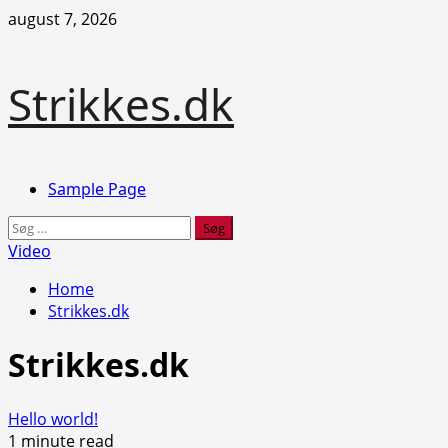
Skip
august 7, 2026
to
content
Strikkes.dk
Primary
Sample Page
Menu
Søg
efter:
Video
Home
Strikkes.dk
Strikkes.dk
Hello world!
1 minute read