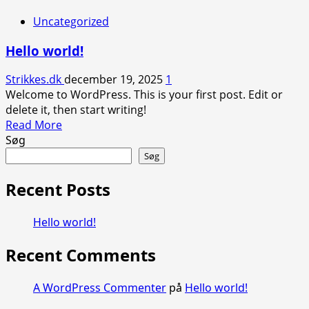
Uncategorized
Hello world!
Strikkes.dk
december 19, 2025
1
Welcome to WordPress. This is your first post. Edit or
delete it, then start writing!
Read
Read More
more
Søg
about
Søg
Hello
world!
Recent Posts
Hello world!
Recent Comments
A WordPress Commenter
på
Hello world!