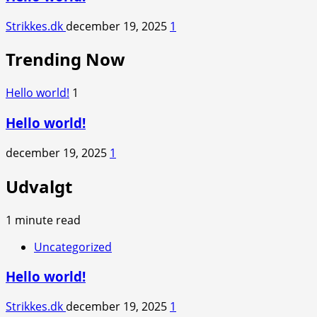
Strikkes.dk
december 19, 2025
1
Trending Now
Hello world!
1
Hello world!
december 19, 2025
1
Udvalgt
1 minute read
Uncategorized
Hello world!
Strikkes.dk
december 19, 2025
1