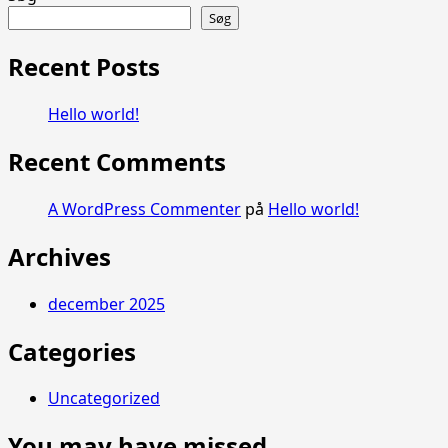
about
Søg
Hello
world!
Recent Posts
Hello world!
Recent Comments
A WordPress Commenter
på
Hello world!
Archives
december 2025
Categories
Uncategorized
You may have missed