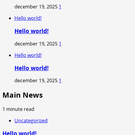
december 19, 2025
1
Hello world!
Hello world!
december 19, 2025
1
Hello world!
Hello world!
december 19, 2025
1
Main News
1 minute read
Uncategorized
Hello world!