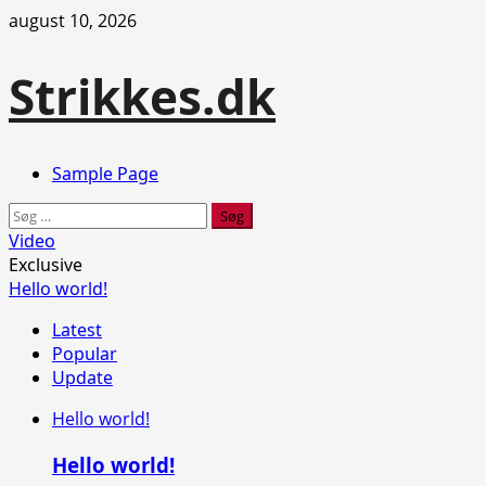
Skip
august 10, 2026
to
content
Strikkes.dk
Primary
Sample Page
Menu
Søg
efter:
Video
Exclusive
Hello world!
Latest
Popular
Update
Hello world!
Hello world!