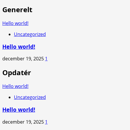
Generelt
Hello world!
Uncategorized
Hello world!
december 19, 2025
1
Opdatér
Hello world!
Uncategorized
Hello world!
december 19, 2025
1