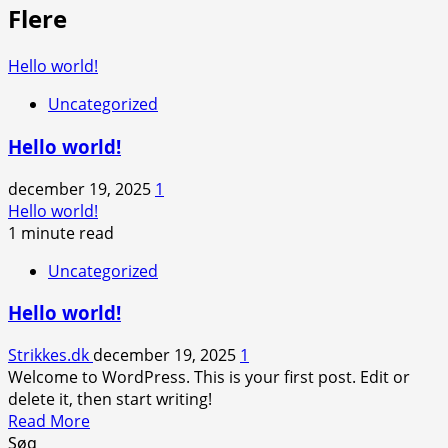
Flere
Hello world!
Uncategorized
Hello world!
december 19, 2025
1
Hello world!
1 minute read
Uncategorized
Hello world!
Strikkes.dk
december 19, 2025
1
Welcome to WordPress. This is your first post. Edit or
delete it, then start writing!
Read
Read More
more
Søg